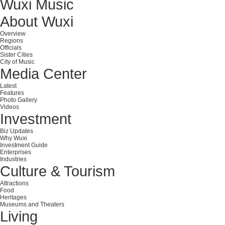
Wuxi Music
About Wuxi
Overview
Regions
Officials
Sister Cities
City of Music
Media Center
Latest
Features
Photo Gallery
Videos
Investment
Biz Updates
Why Wuxi
Investment Guide
Enterprises
Industries
Culture & Tourism
Attractions
Food
Heritages
Museums and Theaters
Living