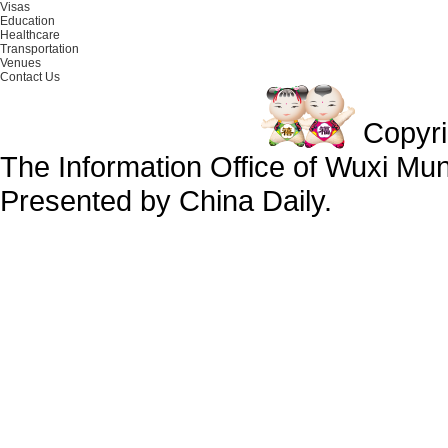
Visas
Education
Healthcare
Transportation
Venues
Contact Us
Copyr
The Information Office of Wuxi Mu
Presented by China Daily.
备案号：京ICP备13028878号-34