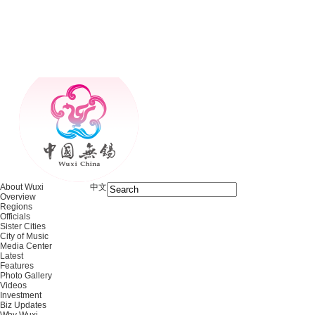
About Wuxi
中文
Overview
Regions
Officials
Sister Cities
City of Music
Media Center
Latest
Features
Photo Gallery
Videos
Investment
Biz Updates