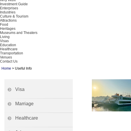
Why Wuxi
Investment Guide
Enterprises
Industries
Culture & Tourism
Attractions
Food
Heritages
Museums and Theaters
Living
Visas
Education
Healthcare
Transportation
Venues
Contact Us
Home
>
Useful Info
Visa
Marriage
Healthcare