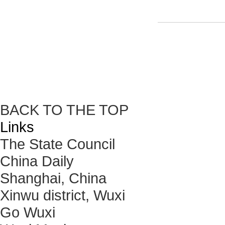
BACK TO THE TOP
Links
The State Council
China Daily
Shanghai, China
Xinwu district, Wuxi
Go Wuxi