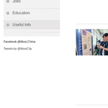
Jobs
Education
Useful Info
Facebook @Wuxi,China
Tweets by @WuxiCity