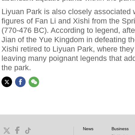
Liyuan Park is also closely associated 
figures of Fan Li and Xishi from the Sp
(770-476 BC). According to legend, aft
Jian of the Yue Kingdom in defeating 
Xishi retired to Liyuan Park, where they
leaving many poignant legends that ad
the park.
News
Business