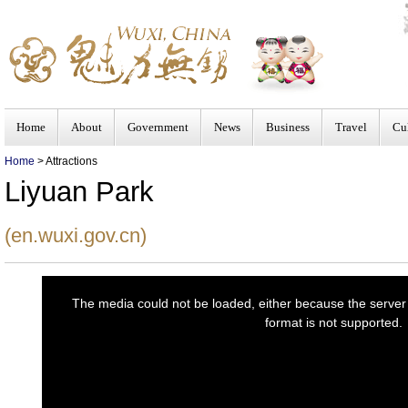
Home
About
Government
News
Business
Travel
Cu
Home
> Attractions
Liyuan Park
(en.wuxi.gov.cn)