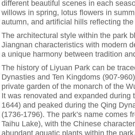
different beautiful scenes in each sea
willows in spring, lotus flowers in summ
autumn, and artificial hills reflecting the 
The architectural style within the park b
Jiangnan characteristics with modern d
a unique harmony between tradition an
The history of Liyuan Park can be trace
Dynasties and Ten Kingdoms (907-960) w
private garden of the monarch of the 
It was renovated and expanded during 
1644) and peaked during the Qing Dyna
(1736-1796). The park's name comes fr
Taihu Lake), with the Chinese characte
abundant aquatic plants within the park