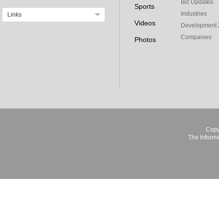
Biz Updates
Sports
Industries
Links
Videos
Development 
Companies
Photos
Copy
The Informa