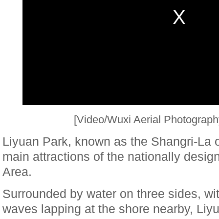
[Video/Wuxi Aerial Photograph
Liyuan Park, known as the Shangri-La o
main attractions of the nationally desi
Area.
Surrounded by water on three sides, wit
waves lapping at the shore nearby, Liy