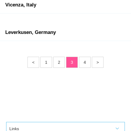
Vicenza, Italy
Leverkusen, Germany
<
1
2
3
4
>
Links