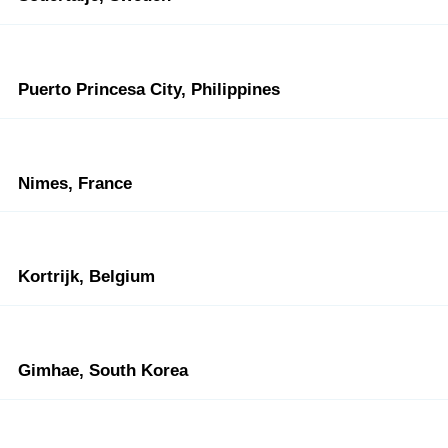
Puerto Princesa City, Philippines
Nimes, France
Kortrijk, Belgium
Gimhae, South Korea