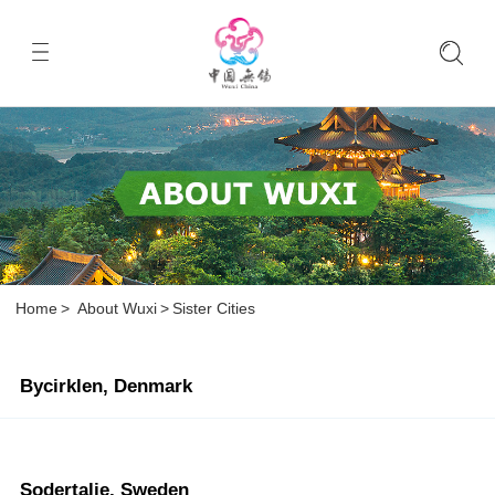
Home
>
About Wuxi
>
Sister Cities
Bycirklen, Denmark
Sodertalje, Sweden