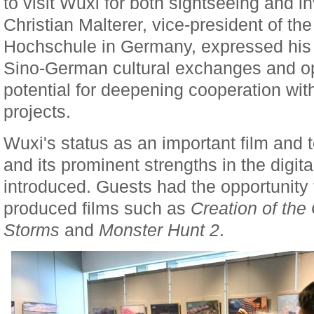
to visit Wuxi for both sightseeing and i
Christian Malterer, vice-president of t
Hochschule in Germany, expressed his g
Sino-German cultural exchanges and o
potential for deepening cooperation wit
projects.
Wuxi's status as an important film and 
and its prominent strengths in the digita
introduced. Guests had the opportunity 
produced films such as
Creation of the
Storms
and
Monster Hunt 2
.