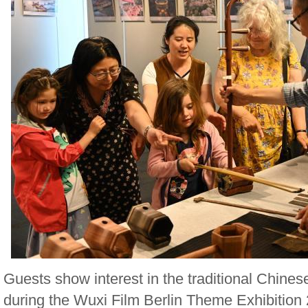
Guests show interest in the traditional Chines
during the Wuxi Film Berlin Theme Exhibition