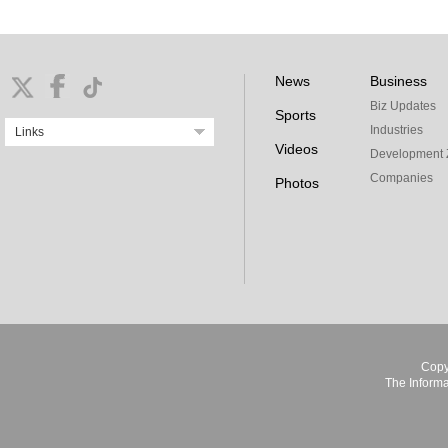
News
Business
Biz Updates
Sports
Industries
Links
Videos
Development 
Companies
Photos
Copy
The Informa