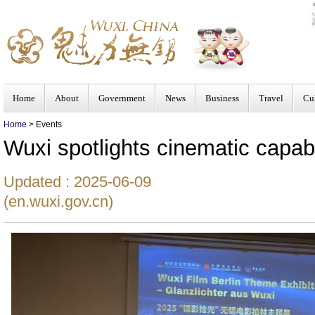
Home
About
Government
News
Business
Travel
Cu
Home
> Events
Wuxi spotlights cinematic capabil
Updated : 2025-06-09
(en.wuxi.gov.cn)