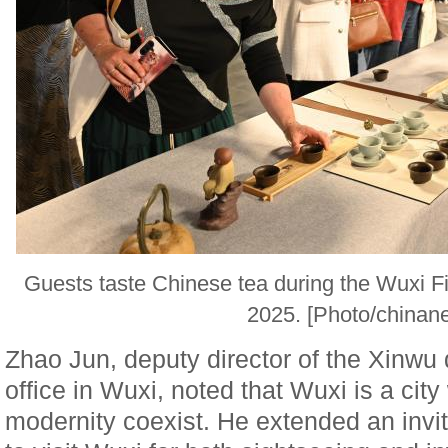
Guests taste Chinese tea during the Wuxi F
2025. [Photo/chinan
Zhao Jun, deputy director of the Xinwu
office in Wuxi, noted that Wuxi is a cit
modernity coexist. He extended an invi