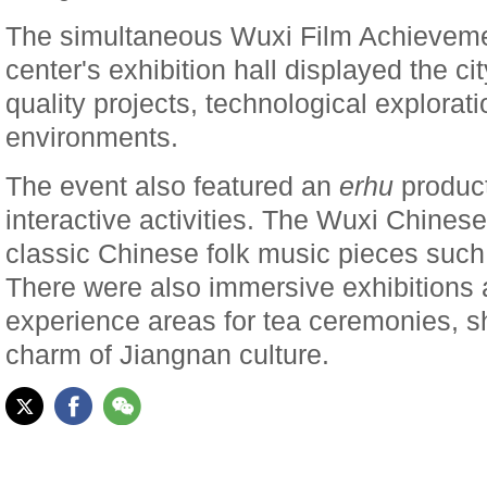
The simultaneous Wuxi Film Achievemen
center's exhibition hall displayed the cit
quality projects, technological explorat
environments.
The event also featured an
erhu
product
interactive activities. The Wuxi Chines
classic Chinese folk music pieces suc
There were also immersive exhibitions 
experience areas for tea ceremonies, 
charm of Jiangnan culture.