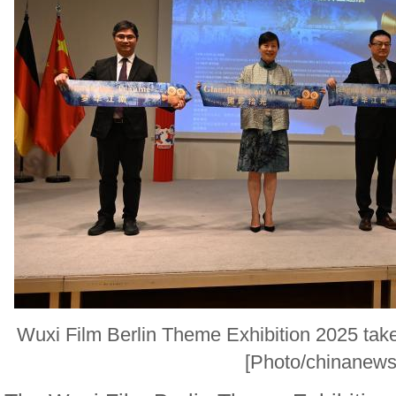
Wuxi Film Berlin Theme Exhibition 2025 take
[Photo/chinanews