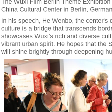
The Wuxi Film Berlin Theme Exhibition
China Cultural Center in Berlin, German
In his speech, He Wenbo, the center's d
culture is a bridge that transcends bord
showcases Wuxi's rich and diverse cul
vibrant urban spirit. He hopes that the
will shine brightly through deepening 